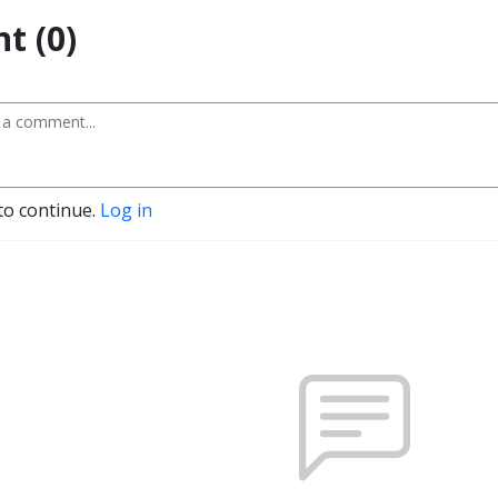
t (0)
to continue.
Log in