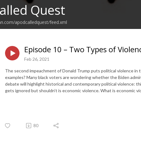
alled Quest
an.com/apodcalledquest/feed.xml
Episode 10 – Two Types of Violenc
Feb 26, 2021
The second impeachment of Donald Trump puts political violence in th
examples? Many black voters are wondering whether the Biden administ
debate will highlight historical and contemporary political violence: t
gets ignored but shouldn’t is economic violence. What is economic vi
80