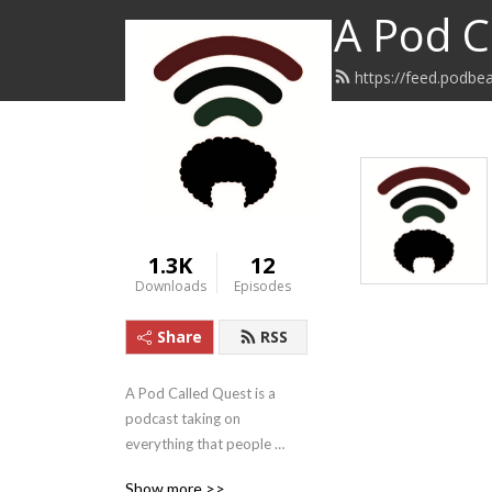
A Pod C
https://feed.podbe
1.3K
12
Downloads
Episodes
Share
RSS
A Pod Called Quest is a 
podcast taking on 
everything that people 
concerned about injustice 
Show more >>