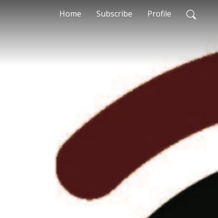
Home
Subscribe
Profile