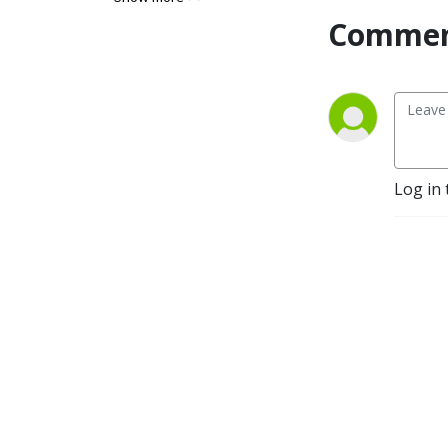
care about from the wealth 
Commen
gap to voting rights, to 
police brutality, to 
reparations, to health and 
well-being, to climate 
change, to state repression 
and much more.  Sage and 
Science want listeners to 
Log in 
think with them about 
problems of injustice, just 
futures, and evidence-based 
solutions. Derrick Darby 
(aka Sage) is a philosopher. 
Christian Davenport (aka 
Science) is a political 
scientist and sociologist. 
Join our quest to impose 
logic as well as data on the 
struggle for justice in 
America and globally. Give 