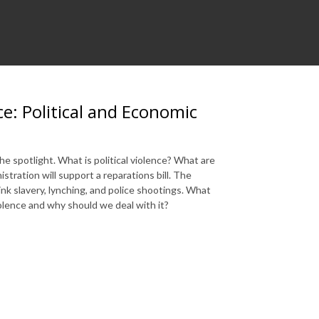
e: Political and Economic
e spotlight. What is political violence? What are
ration will support a reparations bill. The
hink slavery, lynching, and police shootings. What
olence and why should we deal with it?